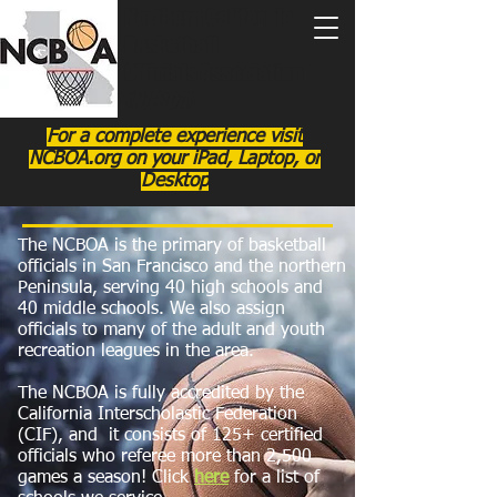
Northern California
Basketball
Officials Association
(NCBOA)
For a complete experience visit
NCBOA.org on your iPad, Laptop, or
Desktop
The NCBOA is the primary of basketball
officials in San Francisco and the northern
Peninsula, serving 40 high schools and
40 middle schools. We also assign
officials to many of the adult and youth
recreation leagues in the area.
The NCBOA is fully accredited by the
California Interscholastic Federation
(CIF), and it consists of 125+ certified
officials who referee more than 2,500
games a season! Click
here
for a list of