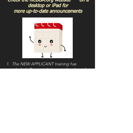
Check the NCBOA.org website on a
desktop or iPad for
more up-to-date announcements
1. The NEW APPLICANT training has
concluded. Congratulations to the class of
'25. Now the real work begins!
2. NCBOA Members were recently sent an
important email from President Don Lee, via
Arbiter, titled
"Summer Updates..."
READ
IT!
A copy is also available on the NCBOA
Members Page.
3. The
2025-2026 NCBOA Calendar
is now
uploaded. Click the link for access.